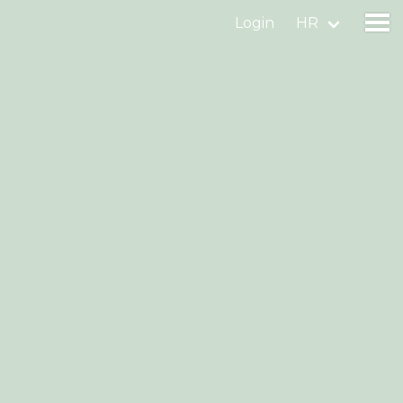
Login
HR