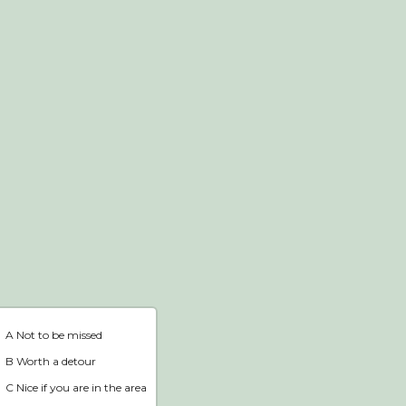
Webshop
Home
A Not to be missed
B Worth a detour
C Nice if you are in the area