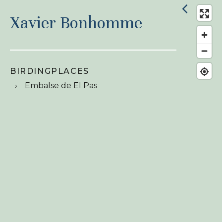
Xavier Bonhomme
BIRDINGPLACES
Embalse de El Pas