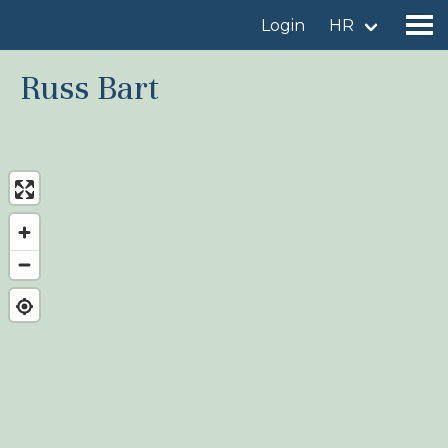
Login
HR
Russ Bart
Find a birdingplace
Add a birdingplace
Find a bird
News
Birdingplaces In the spotlight
Birdingplaces Top 100
Birders League
My favourites