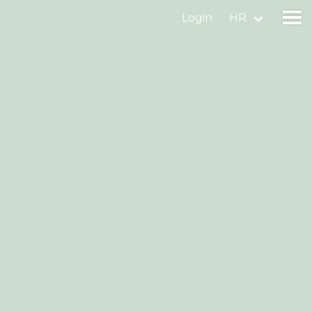
Login
HR