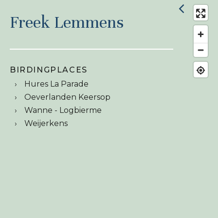
Freek Lemmens
BIRDINGPLACES
Hures La Parade
Oeverlanden Keersop
Wanne - Logbierme
Weijerkens