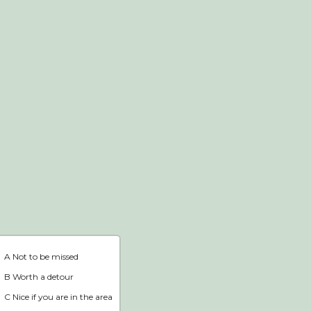
Webshop
Home
A Not to be missed
B Worth a detour
C Nice if you are in the area