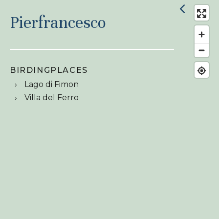
Pierfrancesco
BIRDINGPLACES
Lago di Fimon
Villa del Ferro