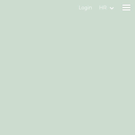
Login
HR