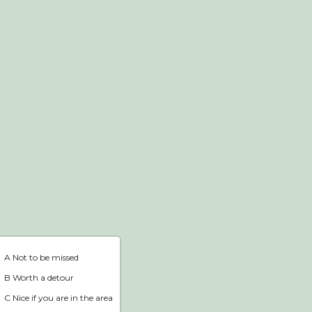
Webshop
Home
A Not to be missed
B Worth a detour
C Nice if you are in the area