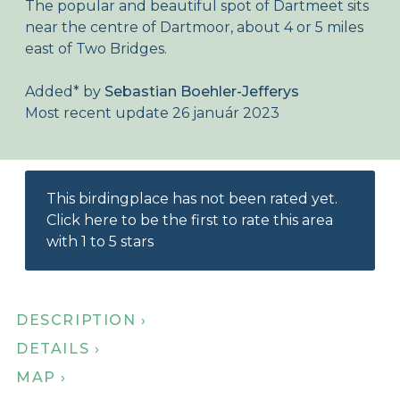
The popular and beautiful spot of Dartmeet sits
About Birdingplaces
near the centre of Dartmoor, about 4 or 5 miles
east of Two Bridges.
Webshop
Added
*
by
Sebastian Boehler-Jefferys
Home
Most recent update 26 január 2023
This birdingplace has not been rated yet.
Click here to be the first to rate this area
with 1 to 5 stars
DESCRIPTION ›
DETAILS ›
MAP ›