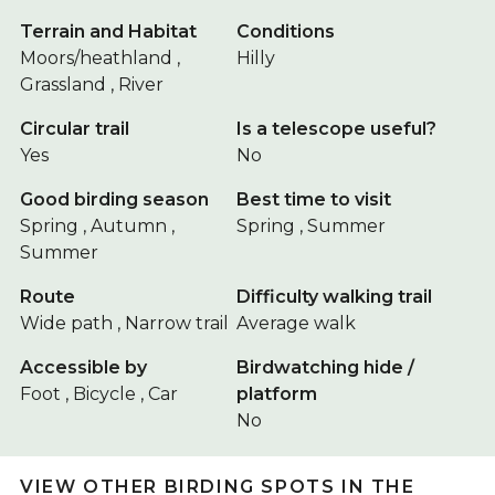
Terrain and Habitat
Conditions
Moors/heathland ,
Hilly
Grassland , River
Circular trail
Is a telescope useful?
Yes
No
Good birding season
Best time to visit
Spring , Autumn ,
Spring , Summer
Summer
Route
Difficulty walking trail
Wide path , Narrow trail
Average walk
Accessible by
Birdwatching hide /
Foot , Bicycle , Car
platform
No
VIEW OTHER BIRDING SPOTS IN THE