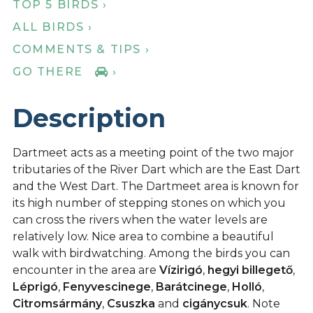
TOP 5 BIRDS ›
ALL BIRDS ›
COMMENTS & TIPS ›
GO THERE
›
Description
Dartmeet acts as a meeting point of the two major
tributaries of the River Dart which are the East Dart
and the West Dart. The Dartmeet area is known for
its high number of stepping stones on which you
can cross the rivers when the water levels are
relatively low. Nice area to combine a beautiful
walk with birdwatching. Among the birds you can
encounter in the area are
Vízirigó
,
hegyi billegető
,
Léprigó
,
Fenyvescinege
,
Barátcinege
,
Holló
,
Citromsármány
,
Csuszka
and
cigánycsuk
. Note