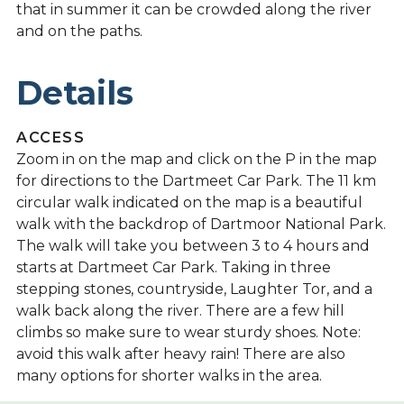
that in summer it can be crowded along the river
and on the paths.
Details
ACCESS
Zoom in on the map and click on the P in the map
for directions to the Dartmeet Car Park. The 11 km
circular walk indicated on the map is a beautiful
walk with the backdrop of Dartmoor National Park.
The walk will take you between 3 to 4 hours and
starts at Dartmeet Car Park. Taking in three
stepping stones, countryside, Laughter Tor, and a
walk back along the river. There are a few hill
climbs so make sure to wear sturdy shoes. Note:
avoid this walk after heavy rain! There are also
many options for shorter walks in the area.