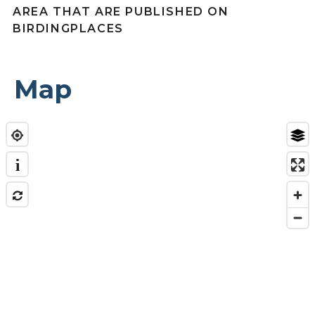
AREA THAT ARE PUBLISHED ON
BIRDINGPLACES
Map
i