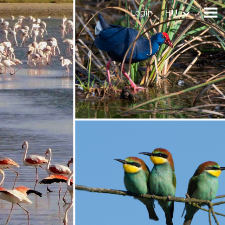
Login
HU