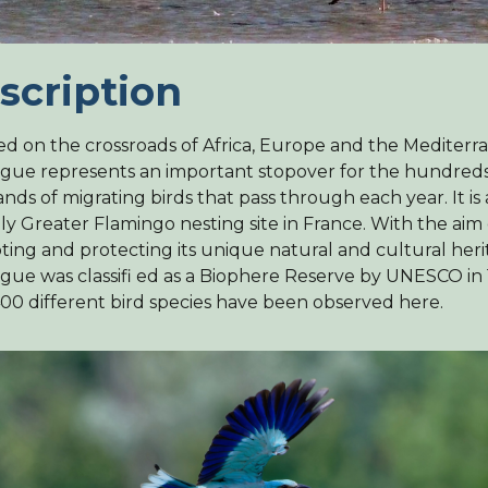
scription
ed on the crossroads of Africa, Europe and the Mediterr
ue represents an important stopover for the hundreds
nds of migrating birds that pass through each year. It is
ly Greater Flamingo nesting site in France. With the aim 
ing and protecting its unique natural and cultural heri
ue was classifi ed as a Biophere Reserve by UNESCO in 
00 different bird species have been observed here.