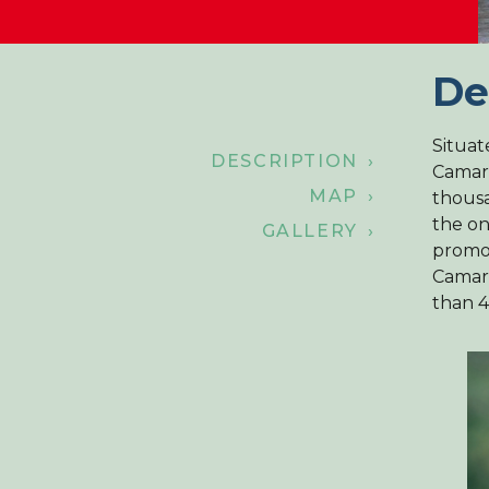
De
Situat
DESCRIPTION ›
Camarg
MAP ›
thousa
the on
GALLERY ›
promot
Camarg
than 4