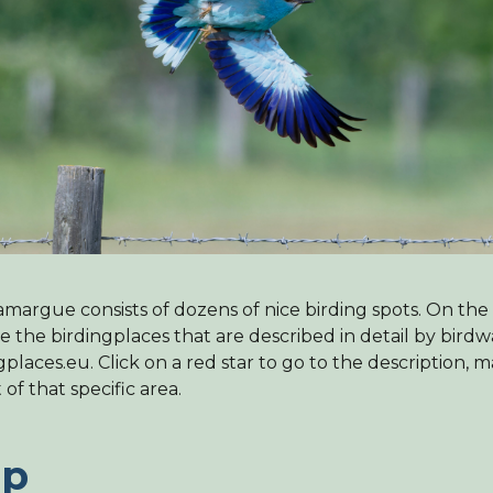
margue consists of dozens of nice birding spots. On th
e the birdingplaces that are described in detail by bird
gplaces.eu. Click on a red star to go to the description, 
t of that specific area.
p