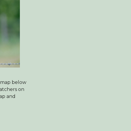
e map below
watchers on
map and