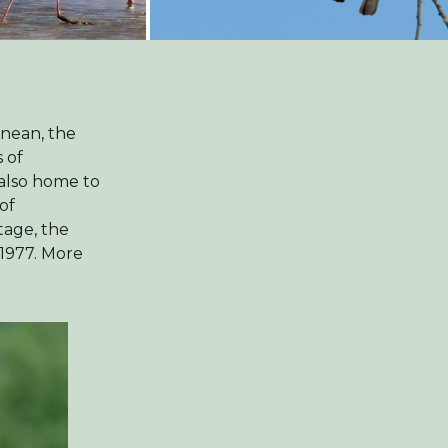
anean, the
 of
 also home to
of
tage, the
1977. More