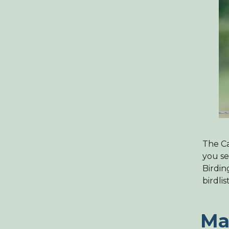
The Ca
you se
Birdin
birdlis
Ma