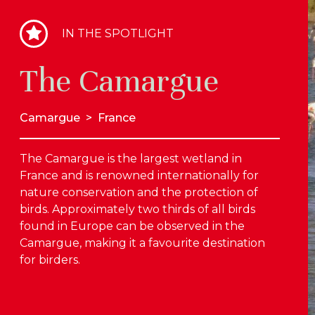
IN THE SPOTLIGHT
The Camargue
Camargue
>
France
The Camargue is the largest wetland in
France and is renowned internationally for
nature conservation and the protection of
birds. Approximately two thirds of all birds
found in Europe can be observed in the
Camargue, making it a favourite destination
for birders.