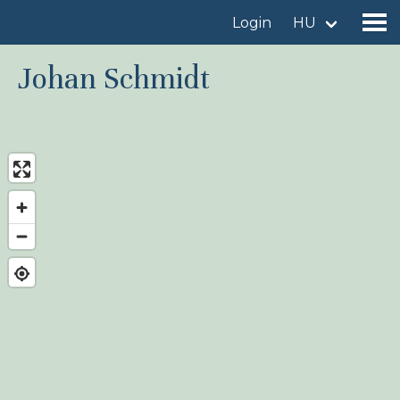
Login
HU
Johan Schmidt
Find a birdingplace
Add a birdingplace
Find a bird
News
Birdingplaces In the spotlight
Birdingplaces Top 100
Birders League
My favourites