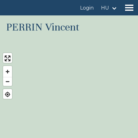
Login
HU
PERRIN Vincent
Find a birdingplace
Add a birdingplace
Find a bird
News
Birdingplaces In the spotlight
Birdingplaces Top 100
Birders League
My favourites