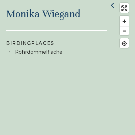
Monika Wiegand
BIRDINGPLACES
Rohrdommelfläche