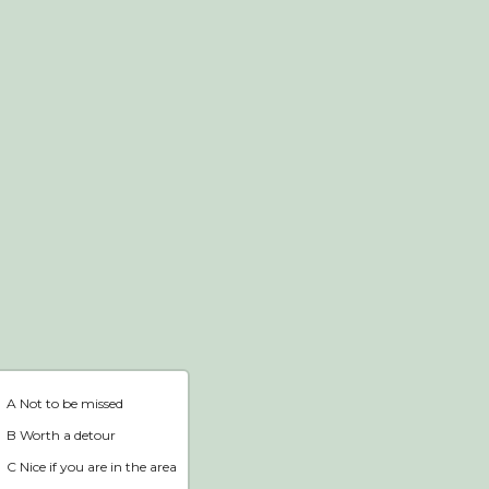
Webshop
Home
A Not to be missed
B Worth a detour
C Nice if you are in the area