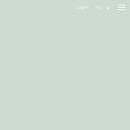
Login
HU