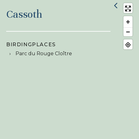
Cassoth
BIRDINGPLACES
Parc du Rouge Cloître