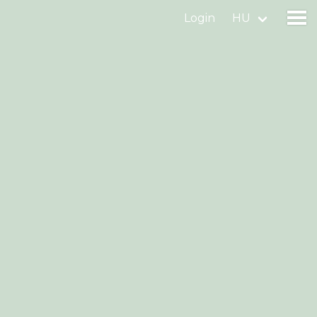
Login
HU