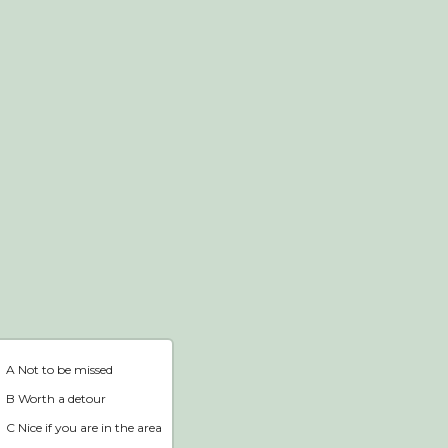
Webshop
Home
A Not to be missed
B Worth a detour
C Nice if you are in the area