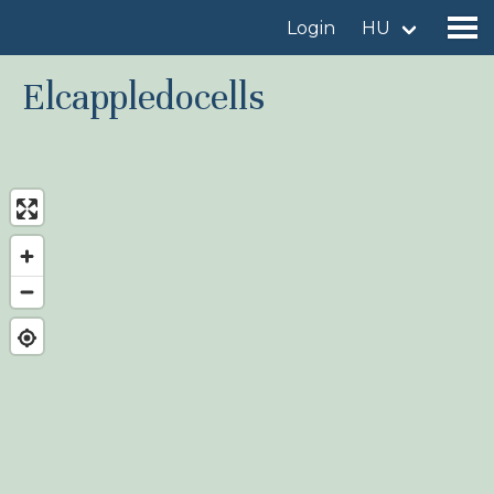
Login
HU
Elcappledocells
Find a birdingplace
Add a birdingplace
Find a bird
News
Birdingplaces In the spotlight
Birdingplaces Top 100
Birders League
My favourites