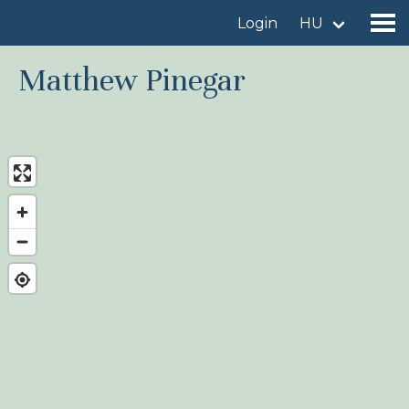
Login
HU
Matthew Pinegar
Find a birdingplace
Add a birdingplace
Find a bird
News
Birdingplaces In the spotlight
Birdingplaces Top 100
Birders League
My favourites