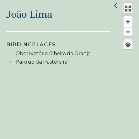
João Lima
BIRDINGPLACES
Observatório Ribeira da Granja
Parque da Pasteleira