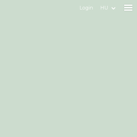
Login
HU