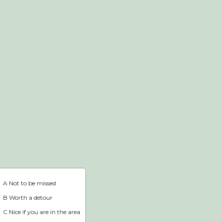
Webshop
Home
A Not to be missed
B Worth a detour
C Nice if you are in the area