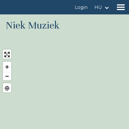
Login
HU
Niek Muziek
Find a birdingplace
Add a birdingplace
Find a bird
News
Birdingplaces In the spotlight
Birdingplaces Top 100
Birders League
My favourites