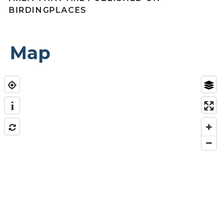
BIRDINGPLACES
Map
i