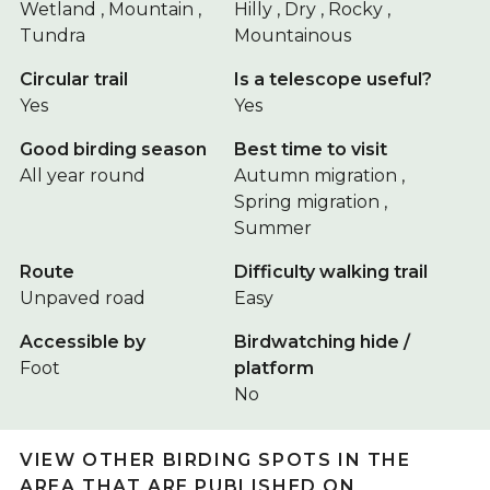
Wetland , Mountain ,
Hilly , Dry , Rocky ,
Tundra
Mountainous
Circular trail
Is a telescope useful?
Yes
Yes
Good birding season
Best time to visit
All year round
Autumn migration ,
Spring migration ,
Summer
Route
Difficulty walking trail
Unpaved road
Easy
Accessible by
Birdwatching hide /
Foot
platform
No
VIEW OTHER BIRDING SPOTS IN THE
AREA THAT ARE PUBLISHED ON