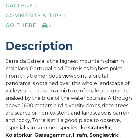
GALLERY ›
COMMENTS & TIPS ›
GO THERE
›
Description
Serra da Estrela is the highest mountain chain in
mainland Portugal and Torre is its highest point.
From this tremendous viewpoint, a brutal
panorama is obtained over this whole landscape of
valleys and rocks, in a mixture of shale and granite
snaked by the blue of the water courses. Although
above 1600 meters bird diversity drops, since trees
are scarce or non-existent and landscape is barren
and rocky, Torre is still a good place to observe,
especially in summer, species like
Gráheiðir
,
Kolstorkur
,
Gæsagammur
,
Hrafn
,
Sönglævirki
,