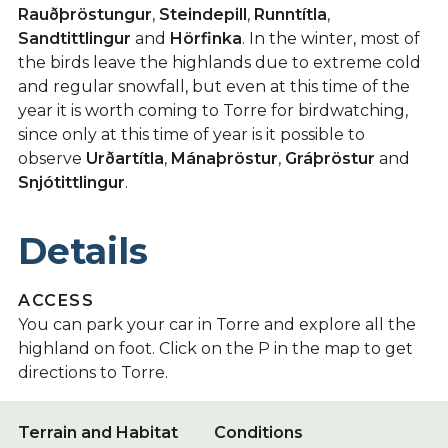
Rauðþröstungur
,
Steindepill
,
Runntítla
,
Sandtittlingur
and
Hörfinka
. In the winter, most of
the birds leave the highlands due to extreme cold
and regular snowfall, but even at this time of the
year it is worth coming to Torre for birdwatching,
since only at this time of year is it possible to
observe
Urðartítla
,
Mánaþröstur
,
Gráþröstur
and
Snjótittlingur
.
Details
ACCESS
You can park your car in Torre and explore all the
highland on foot. Click on the P in the map to get
directions to Torre.
Terrain and Habitat
Conditions