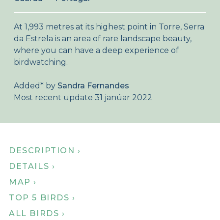
About Birdingplaces
At 1,993 metres at its highest point in Torre, Serra
Webshop
da Estrela is an area of rare landscape beauty,
where you can have a deep experience of
Home
birdwatching.
Added
*
by
Sandra Fernandes
Most recent update 31 janúar 2022
DESCRIPTION ›
DETAILS ›
MAP ›
TOP 5 BIRDS ›
ALL BIRDS ›