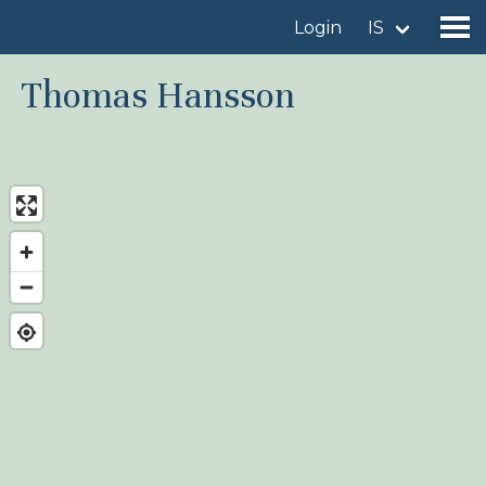
Login
IS
Thomas Hansson
Find a birdingplace
Add a birdingplace
Find a bird
News
Birdingplaces In the spotlight
Birdingplaces Top 100
Birders League
My favourites