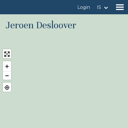
Login
IS
Jeroen Desloover
Find a birdingplace
Add a birdingplace
Find a bird
News
Birdingplaces In the spotlight
Birdingplaces Top 100
Birders League
My favourites