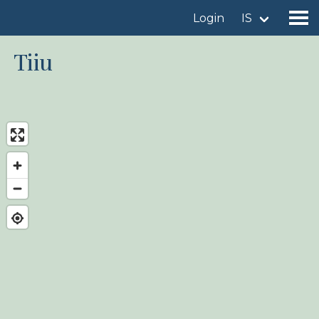
Login
IS
Tiiu
Find a birdingplace
Add a birdingplace
Find a bird
News
Birdingplaces In the spotlight
Birdingplaces Top 100
Birders League
My favourites