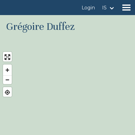
Login
IS
Grégoire Duffez
Find a birdingplace
Add a birdingplace
Find a bird
News
Birdingplaces In the spotlight
Birdingplaces Top 100
Birders League
My favourites