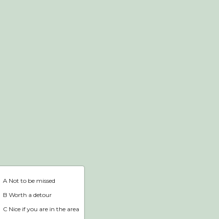
Webshop
Home
A Not to be missed
B Worth a detour
C Nice if you are in the area