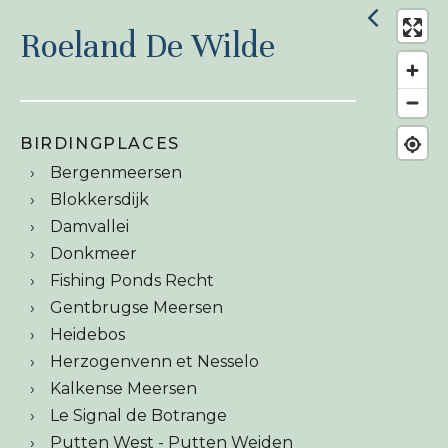
Roeland De Wilde
BIRDINGPLACES
Bergenmeersen
Blokkersdijk
Damvallei
Donkmeer
Fishing Ponds Recht
Gentbrugse Meersen
Heidebos
Herzogenvenn et Nesselo
Kalkense Meersen
Le Signal de Botrange
Putten West - Putten Weiden