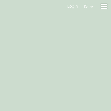
Login
IS