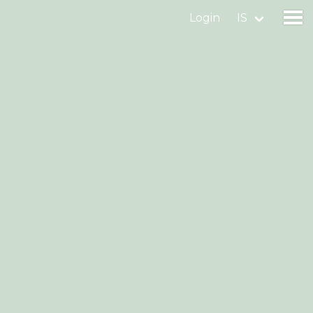
Login
IS