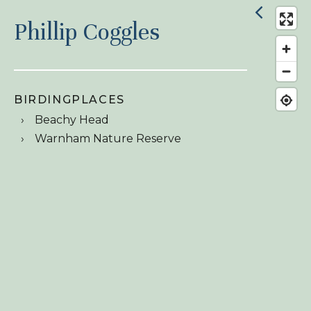
Phillip Coggles
BIRDINGPLACES
Beachy Head
Warnham Nature Reserve