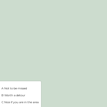
Webshop
Home
A Not to be missed
B Worth a detour
C Nice if you are in the area