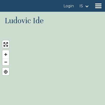
Login
IS
Ludovic Ide
Find a birdingplace
Add a birdingplace
Find a bird
News
Birdingplaces In the spotlight
Birdingplaces Top 100
Birders League
My favourites