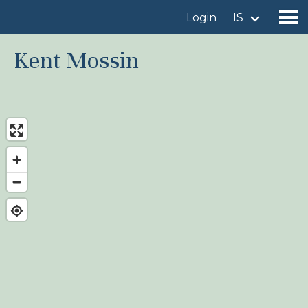
Login
IS
Kent Mossin
Find a birdingplace
Add a birdingplace
Find a bird
News
Birdingplaces In the spotlight
Birdingplaces Top 100
Birders League
My favourites