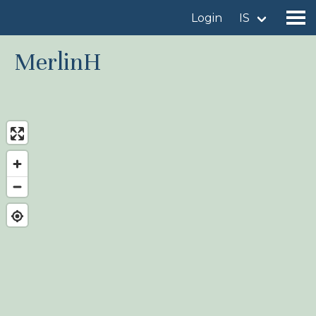
Login
IS
MerlinH
Find a birdingplace
Add a birdingplace
Find a bird
News
Birdingplaces In the spotlight
Birdingplaces Top 100
Birders League
My favourites