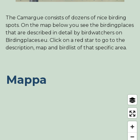
The Camargue consists of dozens of nice birding
spots. On the map below you see the birdingplaces
that are described in detail by birdwatchers on
Birdingplaces.eu. Click on a red star to go to the
description, map and birdlist of that specific area.
Mappa