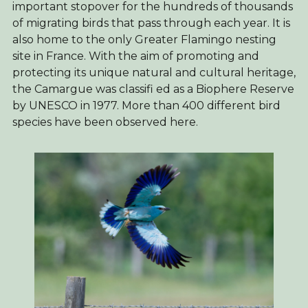
important stopover for the hundreds of thousands
of migrating birds that pass through each year. It is
also home to the only Greater Flamingo nesting
site in France. With the aim of promoting and
protecting its unique natural and cultural heritage,
the Camargue was classifi ed as a Biophere Reserve
by UNESCO in 1977. More than 400 different bird
species have been observed here.