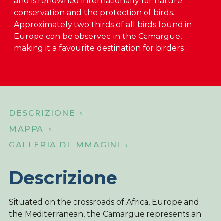
and is renowned internationally for nature
conservation and the protection of birds.
Su di noi
Approximately two thirds of all birds found in
Negozio online
Europe can be observed in the Camargue,
making it a favourite destination for birders.
Home
DESCRIZIONE ›
MAPPA ›
GALLERIA DI IMMAGINI ›
Descrizione
Situated on the crossroads of Africa, Europe and
the Mediterranean, the Camargue represents an