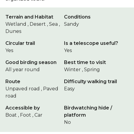
Terrain and Habitat
Conditions
Wetland , Desert , Sea ,
Sandy
Dunes
Circular trail
Is a telescope useful?
Yes
Yes
Good birding season
Best time to visit
All year round
Winter , Spring
Route
Difficulty walking trail
Unpaved road , Paved
Easy
road
Accessible by
Birdwatching hide /
Boat , Foot , Car
platform
No