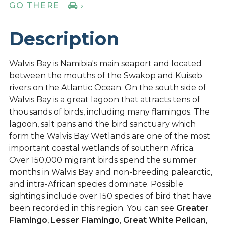
GO THERE
›
Description
Walvis Bay is Namibia's main seaport and located
between the mouths of the Swakop and Kuiseb
rivers on the Atlantic Ocean. On the south side of
Walvis Bay is a great lagoon that attracts tens of
thousands of birds, including many flamingos. The
lagoon, salt pans and the bird sanctuary which
form the Walvis Bay Wetlands are one of the most
important coastal wetlands of southern Africa.
Over 150,000 migrant birds spend the summer
months in Walvis Bay and non-breeding palearctic,
and intra-African species dominate. Possible
sightings include over 150 species of bird that have
been recorded in this region. You can see
Greater
Flamingo
,
Lesser Flamingo
,
Great White Pelican
,