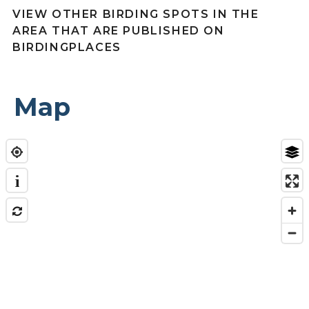
VIEW OTHER BIRDING SPOTS IN THE
AREA THAT ARE PUBLISHED ON
BIRDINGPLACES
Map
i