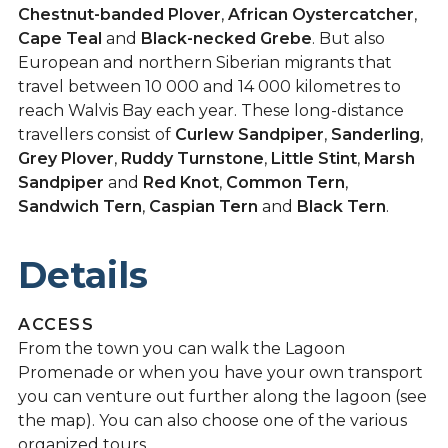
Chestnut-banded Plover
,
African Oystercatcher
,
Cape Teal
and
Black-necked Grebe
. But also
European and northern Siberian migrants that
travel between 10 000 and 14 000 kilometres to
reach Walvis Bay each year. These long-distance
travellers consist of
Curlew Sandpiper
,
Sanderling
,
Grey Plover
,
Ruddy Turnstone
,
Little Stint
,
Marsh
Sandpiper
and
Red Knot
,
Common Tern
,
Sandwich Tern
,
Caspian Tern
and
Black Tern
.
Details
ACCESS
From the town you can walk the Lagoon
Promenade or when you have your own transport
you can venture out further along the lagoon (see
the map). You can also choose one of the various
organized tours.