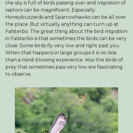
the sky is full of birds passing over and migration of
raptors can be magnificent. Especially
Honeybuzzards and Sparrowhawks can be all over
the place. But virtually anything can turn up at
Falsterbo. The great thing about the bird migration
in Falsterbo is that sometimes the birds can be very
close. Some birds fly very low and right past you.
When that happens in large groups it is no less
than a mind-blowing experience. Also the birds of
prey that sometimes pass very low are fascinating
to observe.