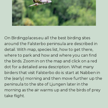
On Birdingplaces.eu all the best birding sites
around the Falsterbo peninsula are described in
detail. With map, species list, how to get there,
where to park and how and where you can find
the birds. Zoom in on the map and click on a red
dot for a detailed area description. What many
birders that visit Falsterbo do is: start at Nabben in
the (early) morning and then move further up the
peninsula to the site of Ljungen later in the
morning as the air warms up and the birds of prey
take flight.