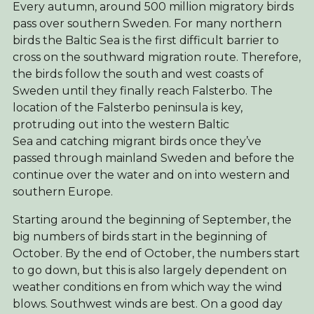
Every autumn, around 500 million migratory birds
pass over southern Sweden. For many northern
birds the Baltic Sea is the first difficult barrier to
cross on the southward migration route. Therefore,
the birds follow the south and west coasts of
Sweden until they finally reach Falsterbo. The
location of the Falsterbo peninsula is key,
protruding out into the western Baltic
Sea and catching migrant birds once they’ve
passed through mainland Sweden and before the
continue over the water and on into western and
southern Europe.
Starting around the beginning of September, the
big numbers of birds start in the beginning of
October. By the end of October, the numbers start
to go down, but this is also largely dependent on
weather conditions en from which way the wind
blows. Southwest winds are best. On a good day