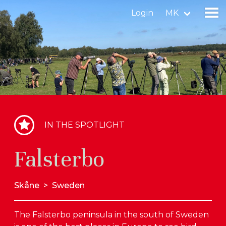
Login
MK
Find a birdingplace
Add a birdingplace
Find a bird
IN THE SPOTLIGHT
News
Falsterbo
Birdingplaces In the spotlight
Birdingplaces Top 100
Skåne
>
Sweden
Birders League
The Falsterbo peninsula in the south of Sweden
My favourites