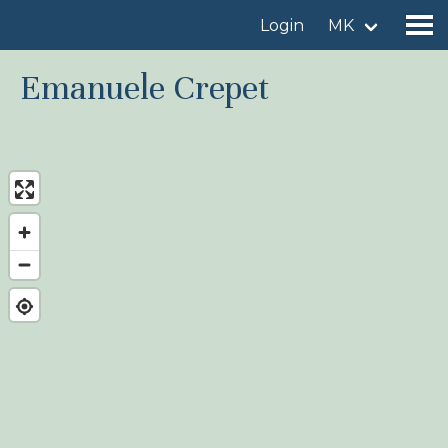
Login
MK
Emanuele Crepet
Find a birdingplace
Add a birdingplace
Find a bird
News
Birdingplaces In the spotlight
Birdingplaces Top 100
Birders League
My favourites