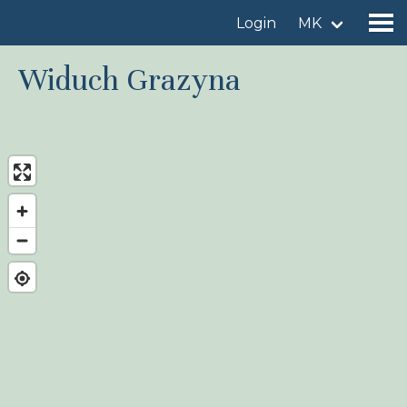
Login
MK
Widuch Grazyna
Find a birdingplace
Add a birdingplace
Find a bird
News
Birdingplaces In the spotlight
Birdingplaces Top 100
Birders League
My favourites