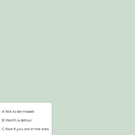
Webshop
Home
A Not to be missed
B Worth a detour
C Nice if you are in the area