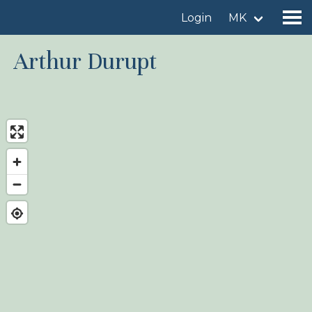
Login
MK
Arthur Durupt
Find a birdingplace
Add a birdingplace
Find a bird
News
Birdingplaces In the spotlight
Birdingplaces Top 100
Birders League
My favourites