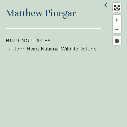
Matthew Pinegar
BIRDINGPLACES
John Heinz National Wildlife Refuge