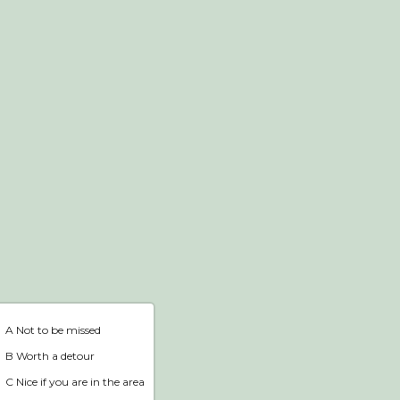
Webshop
Home
A Not to be missed
B Worth a detour
C Nice if you are in the area