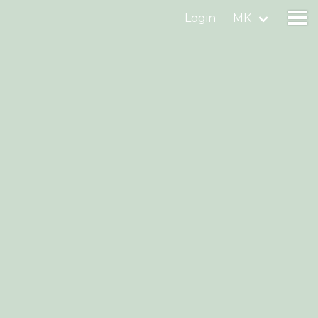
Login
MK