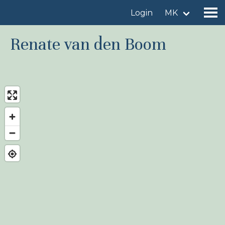
Login
MK
Renate van den Boom
Find a birdingplace
Add a birdingplace
Find a bird
News
Birdingplaces In the spotlight
Birdingplaces Top 100
Birders League
My favourites