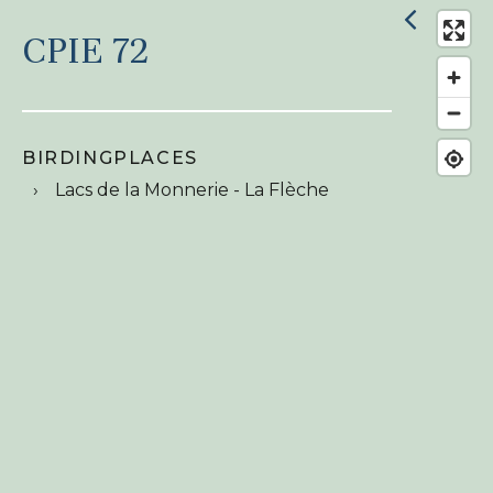
CPIE 72
BIRDINGPLACES
Lacs de la Monnerie - La Flèche