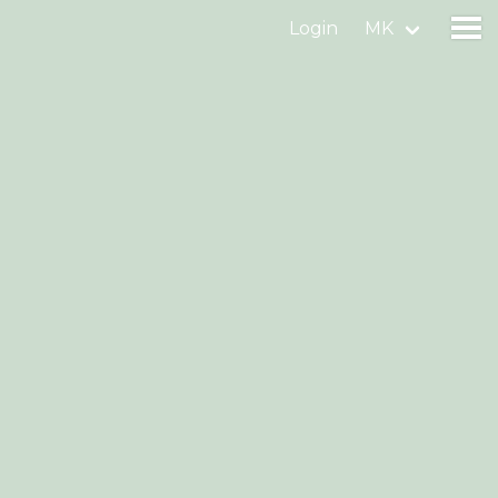
Login
MK