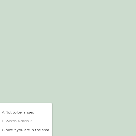
Webshop
Home
A Not to be missed
B Worth a detour
C Nice if you are in the area