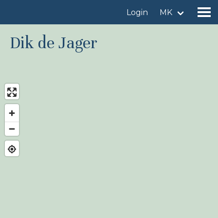
Login
MK
Dik de Jager
Find a birdingplace
Add a birdingplace
Find a bird
News
Birdingplaces In the spotlight
Birdingplaces Top 100
Birders League
My favourites