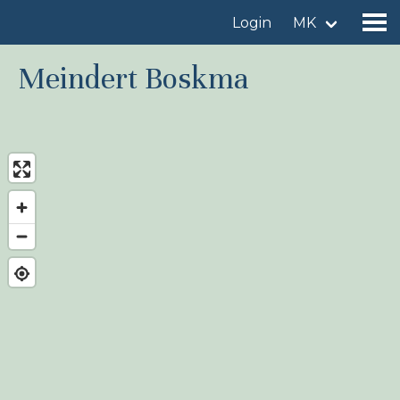
Login
MK
Meindert Boskma
Find a birdingplace
Add a birdingplace
Find a bird
News
Birdingplaces In the spotlight
Birdingplaces Top 100
Birders League
My favourites