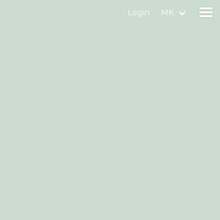
Login
MK