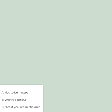
Webshop
Home
A Not to be missed
B Worth a detour
C Nice if you are in the area