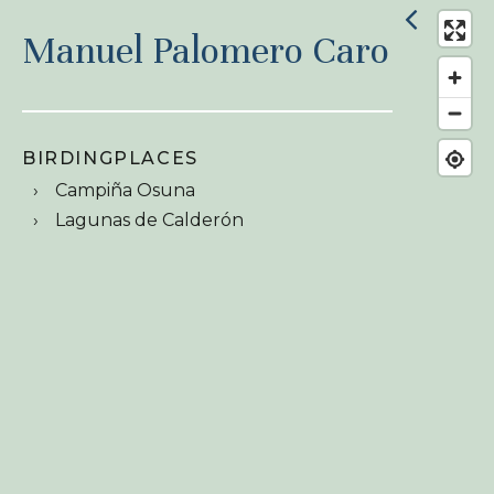
Manuel Palomero Caro
BIRDINGPLACES
Campiña Osuna
Lagunas de Calderón