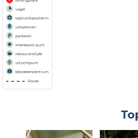
birdingplace
vogel
kijkhut/kijkscherm
uitkijktoren
parkeren
interessant punt
restaurant/café
uitzichtpunt
bezoekerscentrum
Route
To