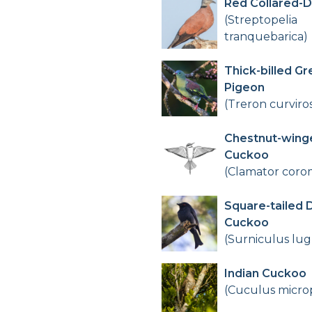
Red Collared-
(Streptopelia
tranquebarica)
Thick-billed Gr
Pigeon
(Treron curviros
Chestnut-wing
Cuckoo
(Clamator cor
Square-tailed 
Cuckoo
(Surniculus lug
Indian Cuckoo
(Cuculus micro