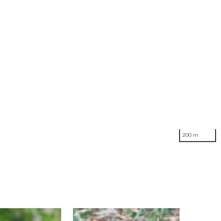
200 m