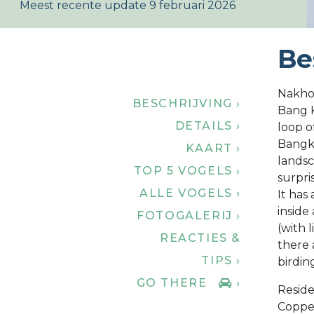
Meest recente update 9 februari 2026
Be
Nakho
BESCHRIJVING ›
Bang K
DETAILS ›
loop o
Bangko
KAART ›
landsc
TOP 5 VOGELS ›
surpris
ALLE VOGELS ›
It has
inside
FOTOGALERIJ ›
(with 
REACTIES &
there 
TIPS ›
birdin
GO THERE
›
Reside
Coppe