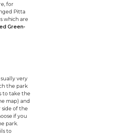
e, for
nged Pitta
es which are
ed Green-
sually very
ach the park
s to take the
the map) and
 side of the
hoose if you
he park.
ls to