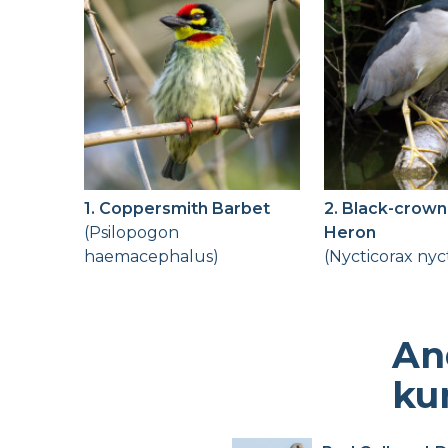
1. Coppersmith Barbet
2. Black-crown
(Psilopogon
Heron
haemacephalus)
(Nycticorax nyc
An
ku