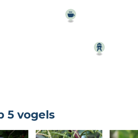
Birdingplaces Top 100
Birders League
Mijn favorieten
Over Birdingplaces
Webshop
Home
p 5 vogels