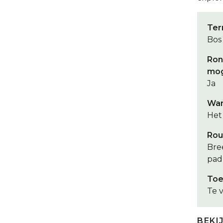
Ter
Bos
Ron
mog
Ja
Wan
Het 
Rou
Bre
pad
Toe
Te v
BEKI