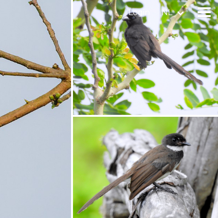
Login
NL