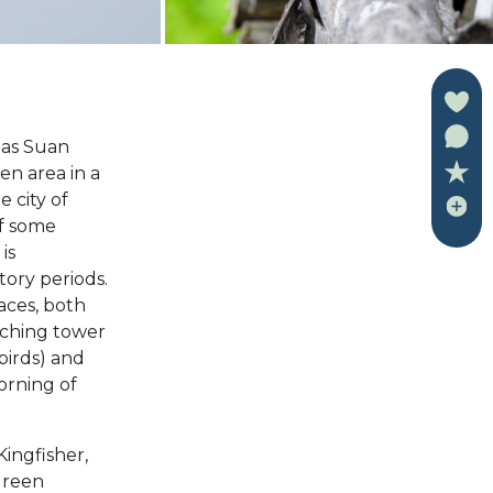
 as Suan
en area in a
 city of
of some
is
atory periods.
laces, both
tching tower
birds) and
orning of
Kingfisher,
Green