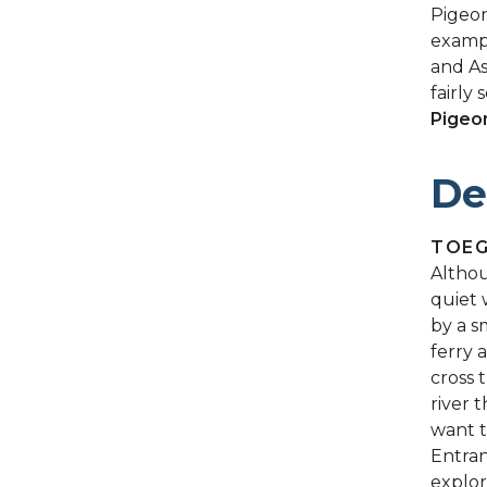
Pigeon
exampl
and As
fairly 
Pigeo
De
TOE
Althou
quiet 
by a s
ferry 
cross 
river 
want t
Entran
explor