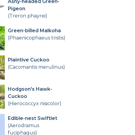
Ashy-headed Green-
Pigeon
(Treron phayrei)
Green-billed Malkoha
(Phaenicophaeus tristis)
Plaintive Cuckoo
(Cacomantis merulinus)
Hodgson's Hawk-
Cuckoo
(Hierococcyx nisicolor)
Edible-nest Swiftlet
(Aerodramus
fuciphagus)