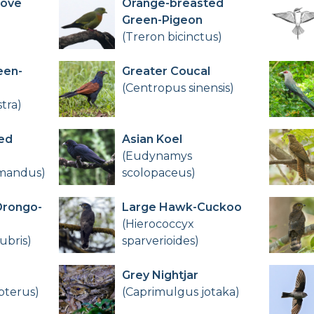
Dove
Orange-breasted
Green-Pigeon
(Treron bicinctus)
een-
Greater Coucal
(Centropus sinensis)
tra)
ed
Asian Koel
(Eudynamys
omandus)
scolopaceus)
Drongo-
Large Hawk-Cuckoo
(Hierococcyx
ubris)
sparverioides)
Grey Nightjar
pterus)
(Caprimulgus jotaka)