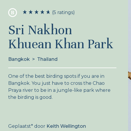
B
(5 ratings)
Sri Nakhon
Khuean Khan Park
Bangkok
>
Thailand
One of the best birding spots if you are in
Bangkok. You just have to cross the Chao
Praya river to be in a jungle-like park where
the birding is good.
Geplaatst
*
door
Keith Wellington