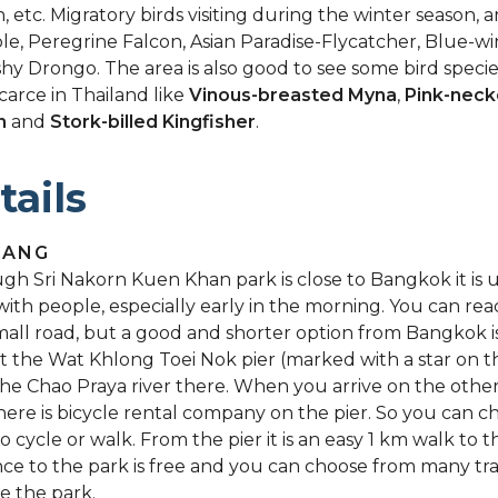
, etc. Migratory birds visiting during the winter season, ar
e, Peregrine Falcon, Asian Paradise-Flycatcher, Blue-wi
hy Drongo. The area is also good to see some bird speci
scarce in Thailand like
Vinous-breasted Myna
,
Pink-neck
n
and
Stork-billed Kingfisher
.
tails
GANG
gh Sri Nakorn Kuen Khan park is close to Bangkok it is u
with people, especially early in the morning. You can re
mall road, but a good and shorter option from Bangkok i
at the Wat Khlong Toei Nok pier (marked with a star on 
the Chao Praya river there. When you arrive on the other
there is bicycle rental company on the pier. So you can c
o cycle or walk. From the pier it is an easy 1 km walk to t
ce to the park is free and you can choose from many trai
e the park.