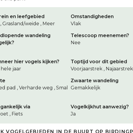
rein en leefgebied
Omstandigheden
 , Grasland/weide , Meer
Vlak
dlopende wandeling
Telescoop meenemen?
elijk?
Nee
neer hier vogels kijken?
Toptijd voor dit gebied
hele jaar
Voorjaarstrek , Najaarstrek
te
Zwaarte wandeling
ed pad , Verharde weg , Smal
Gemakkelijk
gankelijk via
Vogelkijkhut aanwezig?
oet , Fiets
Ja
JK VOGELGEBIEDEN IN DE BUURT OP BIRDING