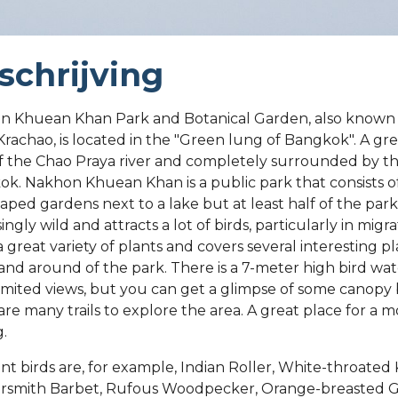
schrijving
n Khuean Khan Park and Botanical Garden, also known
rachao, is located in the "Green lung of Bangkok". A gre
f the Chao Praya river and completely surrounded by the
k. Nakhon Khuean Khan is a public park that consists 
aped gardens next to a lake but at least half of the park 
ingly wild and attracts a lot of birds, particularly in migr
 a great variety of plants and covers several interesting p
 and around of the park. There is a 7-meter high bird wa
limited views, but you can get a glimpse of some canopy 
are many trails to explore the area. A great place for a m
g.
nt birds are, for example, Indian Roller, White-throated 
rsmith Barbet, Rufous Woodpecker, Orange-breasted 