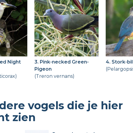
ed Night
3. Pink-necked Green-
4. Stork-bi
Pigeon
(Pelargopsi
ticorax)
(Treron vernans)
dere vogels die je hier
nt zien