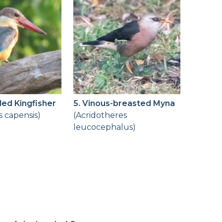
lled Kingfisher
5. Vinous-breasted Myna
s capensis)
(Acridotheres
leucocephalus)