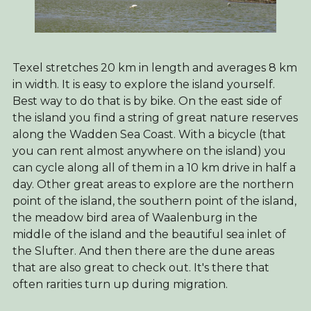
Texel stretches 20 km in length and averages 8 km
in width. It is easy to explore the island yourself.
Best way to do that is by bike. On the east side of
the island you find a string of great nature reserves
along the Wadden Sea Coast. With a bicycle (that
you can rent almost anywhere on the island) you
can cycle along all of them in a 10 km drive in half a
day. Other great areas to explore are the northern
point of the island, the southern point of the island,
the meadow bird area of Waalenburg in the
middle of the island and the beautiful sea inlet of
the Slufter. And then there are the dune areas
that are also great to check out. It's there that
often rarities turn up during migration.