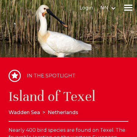
Login
NN
Find a birdingplace
Add a birdingplace
Find a bird
IN THE SPOTLIGHT
News
Island of Texel
Birdingplaces In the spotlight
Birdingplaces Top 100
Wadden Sea
>
Netherlands
Birders League
Nearly 400 bird species are found on Texel. The
My favourites