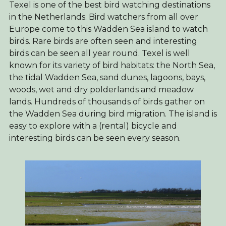
Texel is one of the best bird watching destinations
in the Netherlands. Bird watchers from all over
Europe come to this Wadden Sea island to watch
birds. Rare birds are often seen and interesting
birds can be seen all year round. Texel is well
known for its variety of bird habitats: the North Sea,
the tidal Wadden Sea, sand dunes, lagoons, bays,
woods, wet and dry polderlands and meadow
lands. Hundreds of thousands of birds gather on
the Wadden Sea during bird migration. The island is
easy to explore with a (rental) bicycle and
interesting birds can be seen every season.