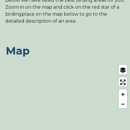
Below we have listed the best birding areas for you.
Zoom in on the map and click on the red star of a
birdingplace on the map below to go to the
detailed description of an area.
Map