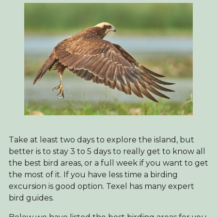
Take at least two days to explore the island, but
better is to stay 3 to 5 days to really get to know all
the best bird areas, or a full week if you want to get
the most of it. If you have less time a birding
excursion is good option. Texel has many expert
bird guides.