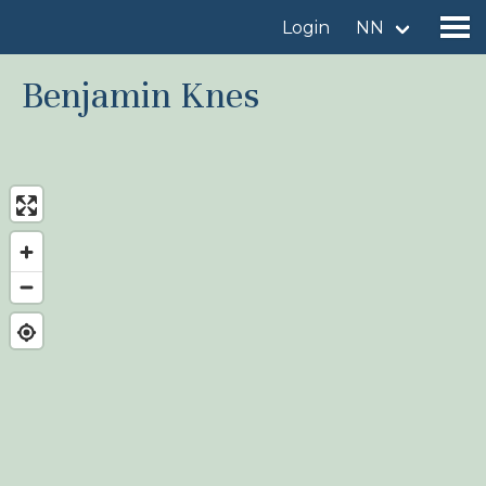
Login
NN
Benjamin Knes
Find a birdingplace
Add a birdingplace
Find a bird
News
Birdingplaces In the spotlight
Birdingplaces Top 100
Birders League
My favourites