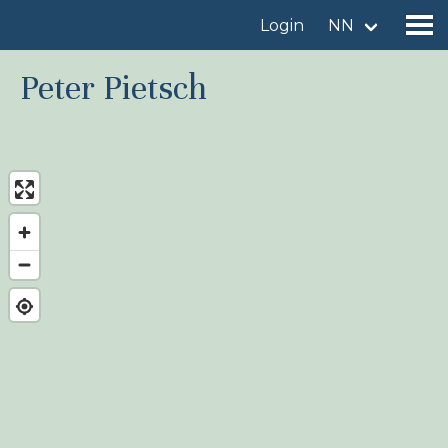
Login
NN
Peter Pietsch
Find a birdingplace
Add a birdingplace
Find a bird
News
Birdingplaces In the spotlight
Birdingplaces Top 100
Birders League
My favourites