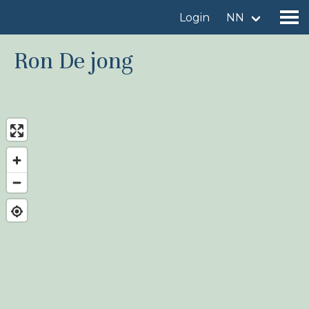
Login
NN
Ron De jong
Find a birdingplace
Add a birdingplace
Find a bird
News
Birdingplaces In the spotlight
Birdingplaces Top 100
Birders League
My favourites