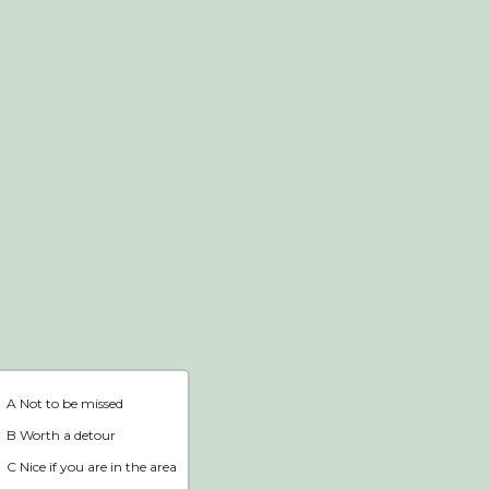
Webshop
Home
A Not to be missed
B Worth a detour
C Nice if you are in the area