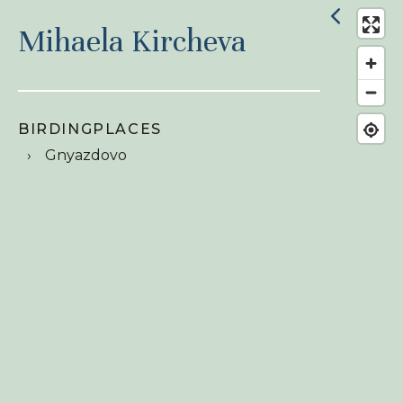
Mihaela Kircheva
BIRDINGPLACES
Gnyazdovo