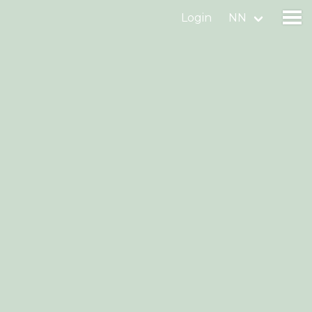
Login
NN