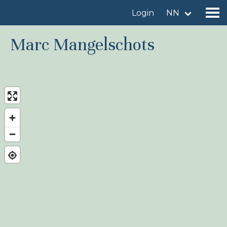
Login
NN
Marc Mangelschots
Find a birdingplace
Add a birdingplace
Find a bird
News
Birdingplaces In the spotlight
Birdingplaces Top 100
Birders League
My favourites