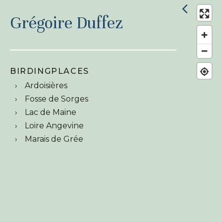
Grégoire Duffez
BIRDINGPLACES
Ardoisières
Fosse de Sorges
Lac de Maine
Loire Angevine
Marais de Grée