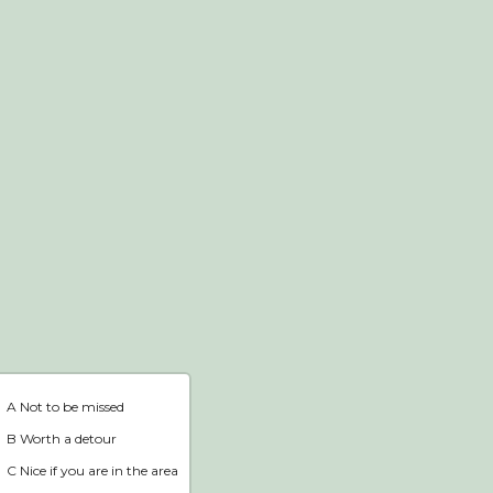
Webshop
Home
A Not to be missed
B Worth a detour
C Nice if you are in the area