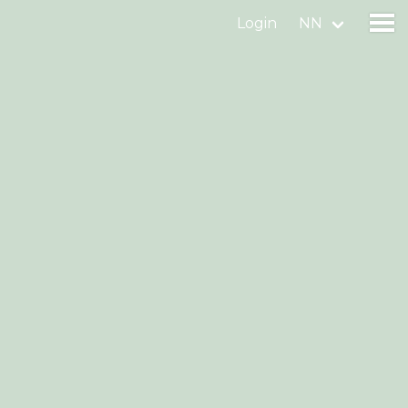
Login
NN