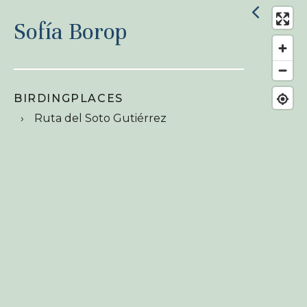
Sofía Borop
BIRDINGPLACES
Ruta del Soto Gutiérrez