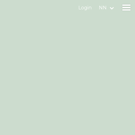
Login
NN