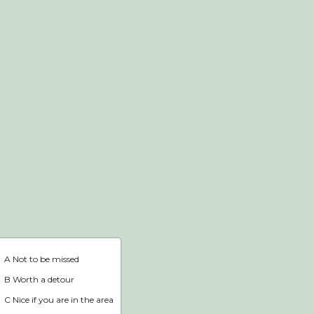
Webshop
Home
A Not to be missed
B Worth a detour
C Nice if you are in the area