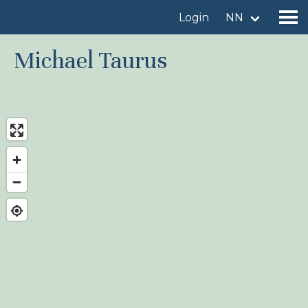
Login
NN
Michael Taurus
Find a birdingplace
Add a birdingplace
Find a bird
News
Birdingplaces In the spotlight
Birdingplaces Top 100
Birders League
My favourites