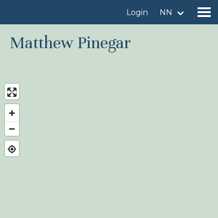
Login
NN
Matthew Pinegar
Find a birdingplace
Add a birdingplace
Find a bird
News
Birdingplaces In the spotlight
Birdingplaces Top 100
Birders League
My favourites