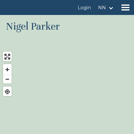
Login
NN
Nigel Parker
Find a birdingplace
Add a birdingplace
Find a bird
News
Birdingplaces In the spotlight
Birdingplaces Top 100
Birders League
My favourites