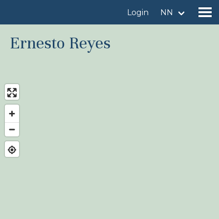
Login
NN
Ernesto Reyes
Find a birdingplace
Add a birdingplace
Find a bird
News
Birdingplaces In the spotlight
Birdingplaces Top 100
Birders League
My favourites